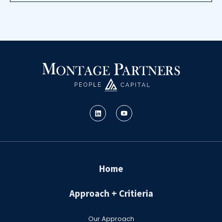
Home
Approach + Critieria
Our Approach