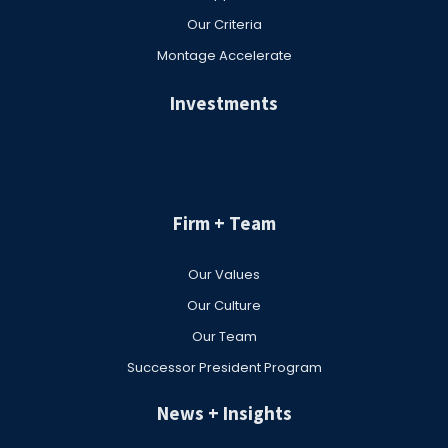
Our Criteria
Montage Accelerate
Investments
Firm + Team
Our Values
Our Culture
Our Team
Successor President Program
News + Insights