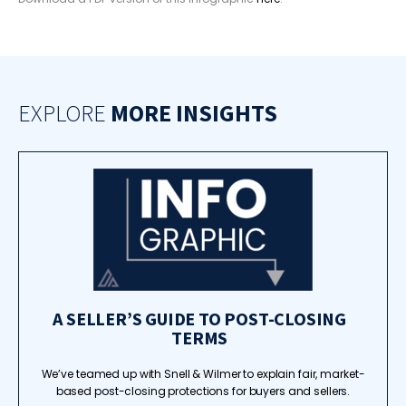
EXPLORE
MORE INSIGHTS
A SELLER’S GUIDE TO POST-CLOSING
TERMS
We’ve teamed up with Snell & Wilmer to explain fair, market-
based post-closing protections for buyers and sellers.