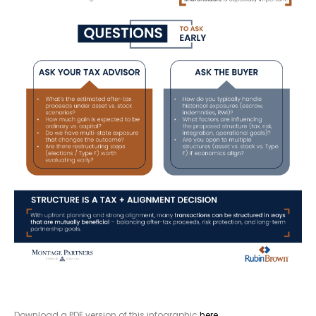
Download a PDF version of this infographic
here
.