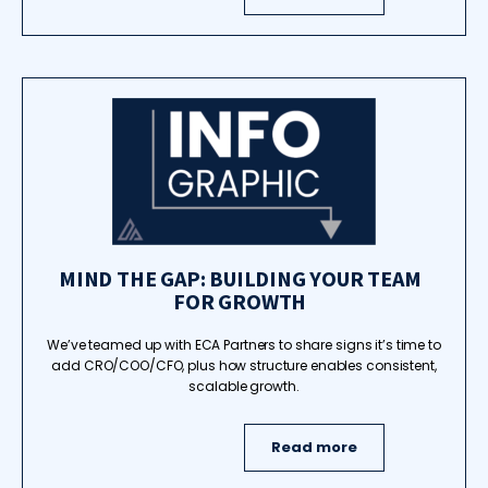
MIND THE GAP: BUILDING YOUR TEAM
FOR GROWTH
We’ve teamed up with ECA Partners to share signs it’s time to
add CRO/COO/CFO, plus how structure enables consistent,
scalable growth.
Read more