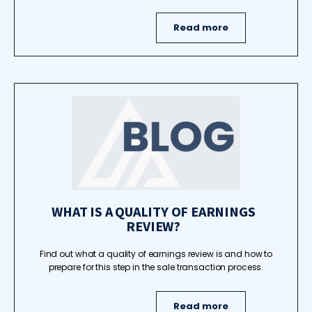
Read more
WHAT IS A QUALITY OF EARNINGS
REVIEW?
Find out what a quality of earnings review is and how to
prepare for this step in the sale transaction process.
Read more