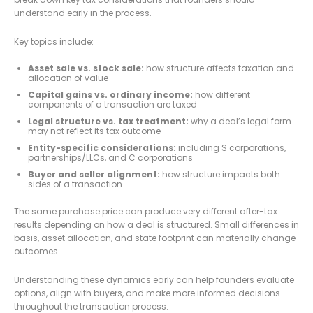
understand early in the process.
Key topics include:
Asset sale vs. stock sale:
how structure affects taxation and
allocation of value
Capital gains vs. ordinary income:
how different
components of a transaction are taxed
Legal structure vs. tax treatment:
why a deal’s legal form
may not reflect its tax outcome
Entity-specific considerations:
including S corporations,
partnerships/LLCs, and C corporations
Buyer and seller alignment:
how structure impacts both
sides of a transaction
The same purchase price can produce very different after-tax
results depending on how a deal is structured. Small differences in
basis, asset allocation, and state footprint can materially change
outcomes.
Understanding these dynamics early can help founders evaluate
options, align with buyers, and make more informed decisions
throughout the transaction process.