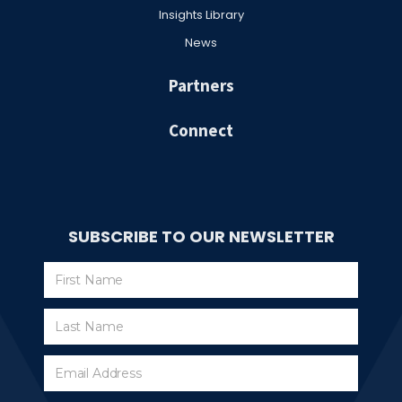
Insights Library
News
Partners
Connect
SUBSCRIBE TO OUR NEWSLETTER
Subscribe