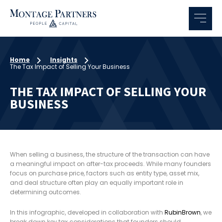
Home
Insights
The Tax Impact of Selling Your Business
THE TAX IMPACT OF SELLING YOUR
BUSINESS
When selling a business, the structure of the transaction can have
a meaningful impact on after-tax proceeds. While many founders
focus on purchase price, factors such as entity type, asset mix,
and deal structure often play an equally important role in
determining outcomes.
In this infographic, developed in collaboration with
RubinBrown
, we
break down key tax considerations that founders should