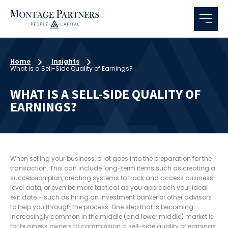
Home
Insights
What is a Sell-Side Quality of Earnings?
WHAT IS A SELL-SIDE QUALITY OF
EARNINGS?
When selling your business, a lot goes into the preparation for the
transaction. This can include long-term items such as creating a
succession plan, creating systems to track and access business-
level data, or even be more tactical as you approach your ideal
exit date – such as hiring an investment banker or other advisors
to help you through the process. One step that is becoming
increasingly common in the middle (and lower middle) market is
for business owners to commission a sell-side quality of earnings