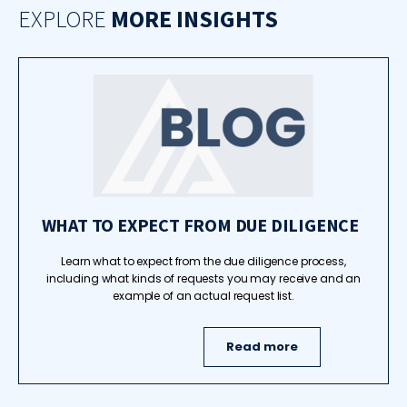
EXPLORE
MORE INSIGHTS
WHAT TO EXPECT FROM DUE DILIGENCE
Learn what to expect from the due diligence process,
including what kinds of requests you may receive and an
example of an actual request list.
Read more