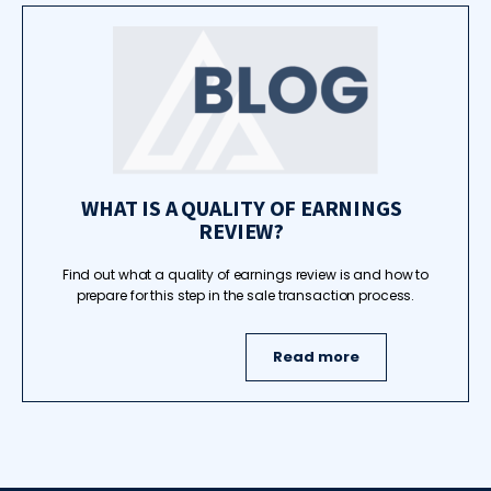
WHAT IS A QUALITY OF EARNINGS
REVIEW?
Find out what a quality of earnings review is and how to
prepare for this step in the sale transaction process.
Read more