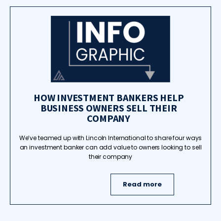
HOW INVESTMENT BANKERS HELP
BUSINESS OWNERS SELL THEIR
COMPANY
We’ve teamed up with Lincoln International to share four ways
an investment banker can add value to owners looking to sell
their company
Read more