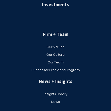
Investments
Firm + Team
Our Values
Our Culture
Our Team
Successor President Program
News + Insights
Insights Library
News