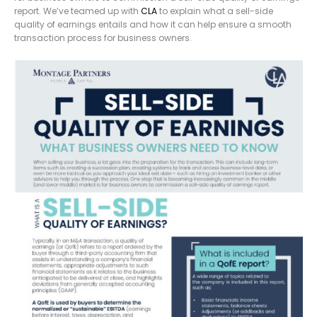
report. We’ve teamed up with
CLA
to explain what a sell-side
quality of earnings entails and how it can help ensure a smooth
transaction process for business owners.