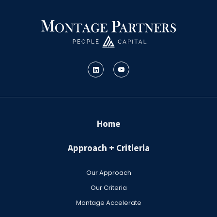
Home
Approach + Critieria
Our Approach
Our Criteria
Montage Accelerate