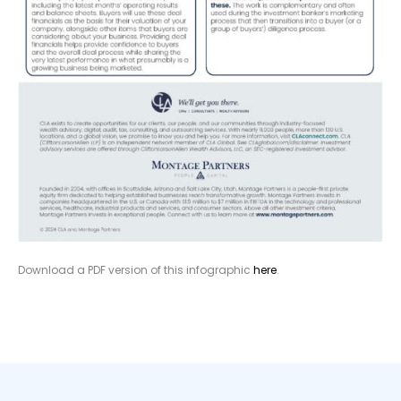
Download a PDF version of this infographic
here
.