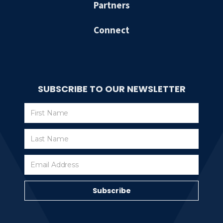
Partners
Connect
SUBSCRIBE TO OUR NEWSLETTER
Subscribe
Subscribe