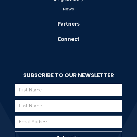
News
Partners
Connect
SUBSCRIBE TO OUR NEWSLETTER
Subscribe