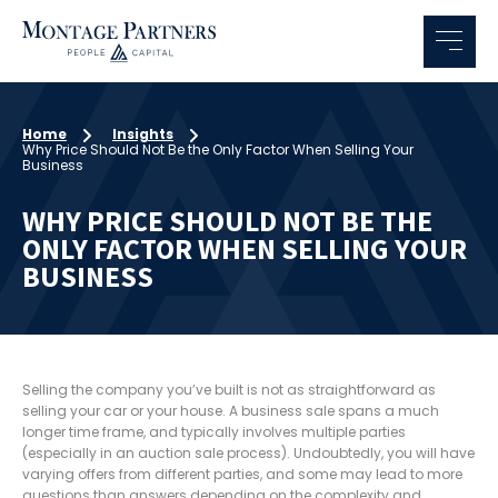
Home
Insights
Why Price Should Not Be the Only Factor When Selling Your
Business
WHY PRICE SHOULD NOT BE THE
ONLY FACTOR WHEN SELLING YOUR
BUSINESS
Selling the company you’ve built is not as straightforward as
selling your car or your house. A business sale spans a much
longer time frame, and typically involves multiple parties
(especially in an auction sale process). Undoubtedly, you will have
varying offers from different parties, and some may lead to more
questions than answers depending on the complexity and