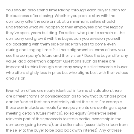
You should also spend time talking through each buyer’s plan for
the business after closing. Whether you plan to stay with the
company after the sale or not, at a minimum, sellers should
understand what will happen to their employees and the legacy
they’ve spent years building. For sellers who plan to remain at the
company and grow it with the buyer, can you envision yourself
collaborating with them side by side for years to come, even
during challenging times? Is there alignment in terms of how you
see the company’s future and their vision? Does the buyer offer any
value-add other than capital? Questions such as these are
important to think through and may sway a seller towards a buyer
who offers slightly less in price but who aligns best with their values
and vision.
Even when offers are nearly identical in terms of valuation, there
are different forms of consideration as to how that purchase price
can be funded that can materially affect the seller. For example,
these can include earnouts (where payments are contingent upon
meeting certain future metrics), rolled equity (where the seller
reinvests part of their proceeds to retain partial ownership in the
company going forward), and seller notes (essentially a loan from
the seller to the buyer to be paid back with interest). Any of these