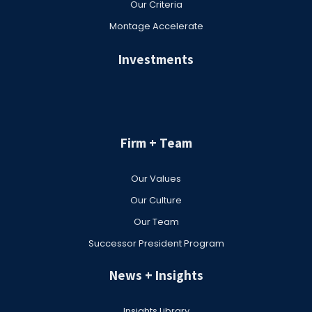
Our Criteria
Montage Accelerate
Investments
Firm + Team
Our Values
Our Culture
Our Team
Successor President Program
News + Insights
Insights Library