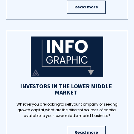
Read more
INVESTORS IN THE LOWER MIDDLE
MARKET
Whether you are looking to sell your company or seeking
growth capital, what are the different sources of capital
available to your lower middle market business?
Read more