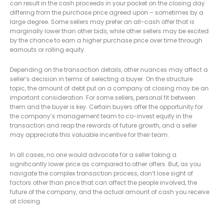
can result in the cash proceeds in your pocket on the closing day
differing from the purchase price agreed upon – sometimes by a
large degree. Some sellers may prefer an all-cash offer that is
marginally lower than other bids, while other sellers may be excited
by the chance to earn a higher purchase price over time through
earnouts or rolling equity.
Depending on the transaction details, other nuances may affect a
seller’s decision in terms of selecting a buyer. On the structure
topic, the amount of debt put on a company at closing may be an
important consideration. For some sellers, personal fit between
them and the buyer is key. Certain buyers offer the opportunity for
the company’s management team to co-invest equity in the
transaction and reap the rewards of future growth, and a seller
may appreciate this valuable incentive for their team.
In all cases, no one would advocate for a seller taking a
significantly lower price as compared to other offers. But, as you
navigate the complex transaction process, don’t lose sight of
factors other than price that can affect the people involved, the
future of the company, and the actual amount of cash you receive
at closing.