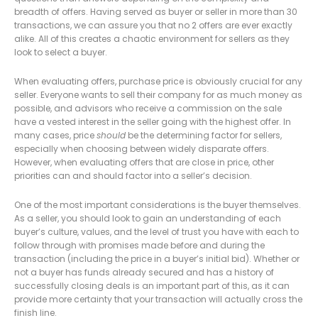
breadth of offers. Having served as buyer or seller in more than 30
transactions, we can assure you that no 2 offers are ever exactly
alike. All of this creates a chaotic environment for sellers as they
look to select a buyer.
When evaluating offers, purchase price is obviously crucial for any
seller. Everyone wants to sell their company for as much money as
possible, and advisors who receive a commission on the sale
have a vested interest in the seller going with the highest offer. In
many cases, price
should
be the determining factor for sellers,
especially when choosing between widely disparate offers.
However, when evaluating offers that are close in price, other
priorities can and should factor into a seller’s decision.
One of the most important considerations is the buyer themselves.
As a seller, you should look to gain an understanding of each
buyer’s culture, values, and the level of trust you have with each to
follow through with promises made before and during the
transaction (including the price in a buyer’s initial bid). Whether or
not a buyer has funds already secured and has a history of
successfully closing deals is an important part of this, as it can
provide more certainty that your transaction will actually cross the
finish line.