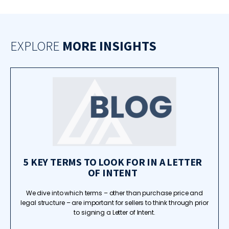
EXPLORE
MORE INSIGHTS
5 KEY TERMS TO LOOK FOR IN A LETTER
OF INTENT
We dive into which terms – other than purchase price and
legal structure – are important for sellers to think through prior
to signing a Letter of Intent.