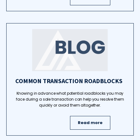
COMMON TRANSACTION ROADBLOCKS
Knowing in advance what potential roadblocks you may
face during a sale transaction can help you resolve them
quickly or avoid them altogether.
Read more