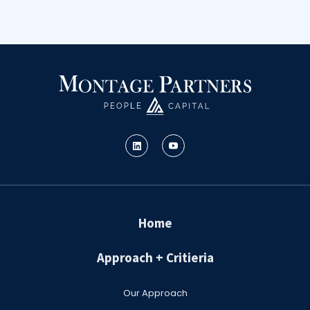
Home
Approach + Critieria
Our Approach