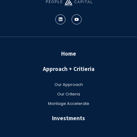
Home
Approach + Critieria
Our Approach
Our Criteria
Montage Accelerate
Investments