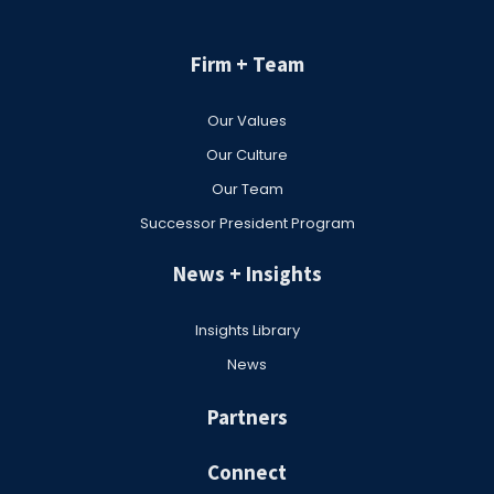
Firm + Team
Our Values
Our Culture
Our Team
Successor President Program
News + Insights
Insights Library
News
Partners
Connect