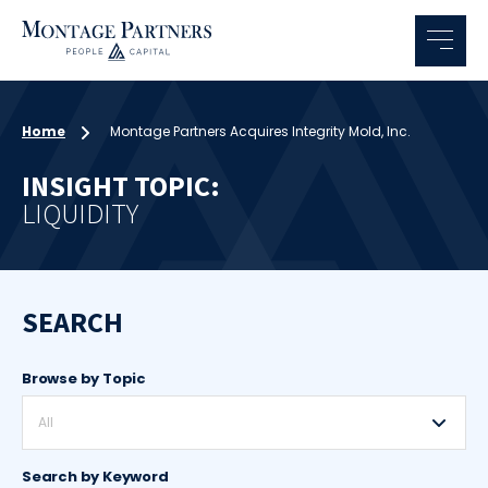
Home
Montage Partners Acquires Integrity Mold, Inc.
INSIGHT TOPIC:
LIQUIDITY
SEARCH
Browse by Topic
All
Search by Keyword