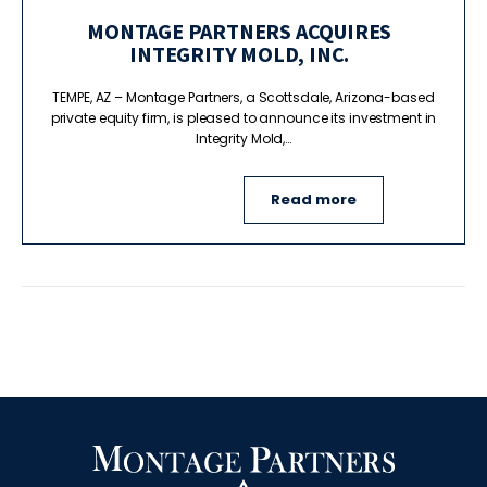
MONTAGE PARTNERS ACQUIRES
INTEGRITY MOLD, INC.
TEMPE, AZ – Montage Partners, a Scottsdale, Arizona-based
private equity firm, is pleased to announce its investment in
Integrity Mold,…
Read more