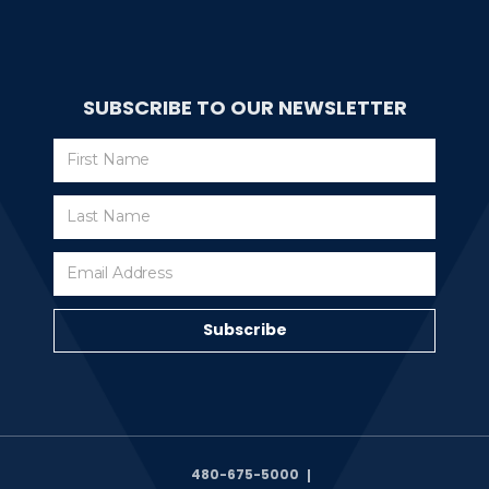
SUBSCRIBE TO OUR NEWSLETTER
Subscribe
Subscribe
480-675-5000