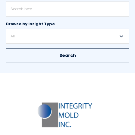
Browse by Insight Type
All