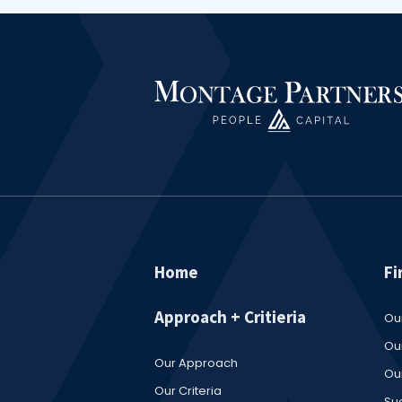
Home
Fi
Approach + Critieria
Ou
Our
Our Approach
Ou
Our Criteria
Su