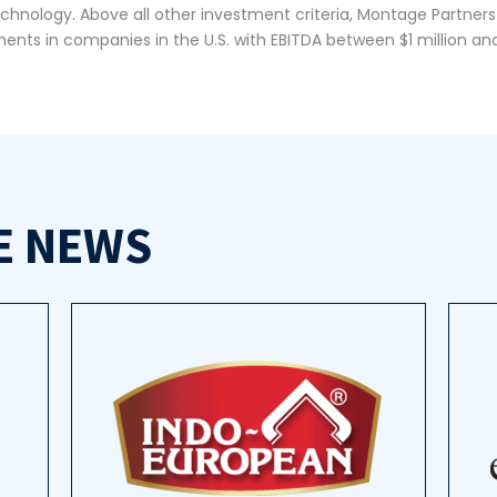
echnology. Above all other investment criteria, Montage Partners
ents in companies in the U.S. with EBITDA between $1 million and
E NEWS