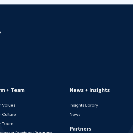
rm + Team
News + Insights
r Values
Insights Library
 Culture
News
r Team
Partners
ccessor President Program