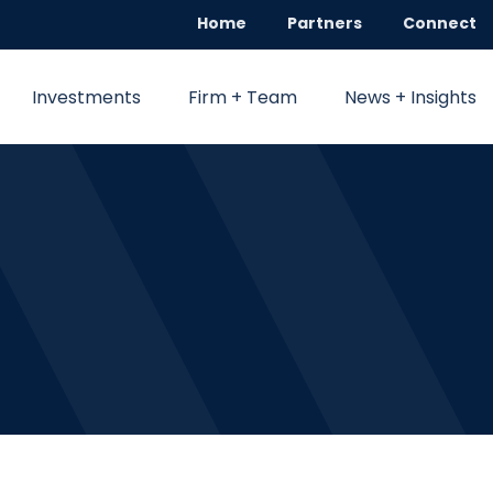
Home
Partners
Connect
Investments
Firm + Team
News + Insights