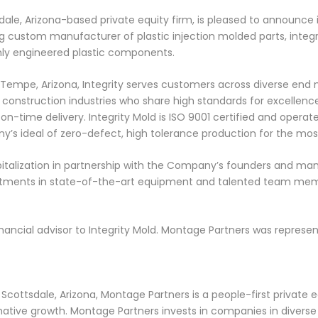
ale, Arizona-based private equity firm, is pleased to announce it
ing custom manufacturer of plastic injection molded parts, integ
ghly engineered plastic components.
empe, Arizona, Integrity serves customers across diverse end 
onstruction industries who share high standards for excellence 
on-time delivery. Integrity Mold is ISO 9001 certified and opera
y’s ideal of zero-defect, high tolerance production for the mo
apitalization in partnership with the Company’s founders and m
nvestments in state-of-the-art equipment and talented team mem
financial advisor to Integrity Mold. Montage Partners was represent
ottsdale, Arizona, Montage Partners is a people-first private e
tive growth. Montage Partners invests in companies in diverse in