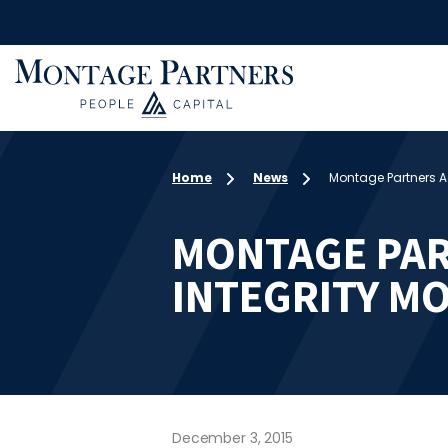
Home
News
Montage Partners Ac
MONTAGE PAR
INTEGRITY MO
December 3, 2015