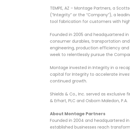
TEMPE, AZ – Montage Partners, a Scottsd
(“Integrity” or the “Company”), a lead
tool fabrication for customers with hi
Founded in 2005 and headquartered in T
consumer durables, transportation and c
engineering, production efficiency and 
week to relentlessly pursue the Compan
Montage invested in Integrity in a rec
capital for Integrity to accelerate i
continued growth.
Shields & Co., Inc. served as exclusive 
& Erhart, PLC and Osborn Maledon, P.A.
About Montage Partners
Founded in 2004 and headquartered in Sc
established businesses reach transforma