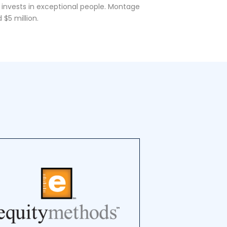
 invests in exceptional people. Montage
 $5 million.