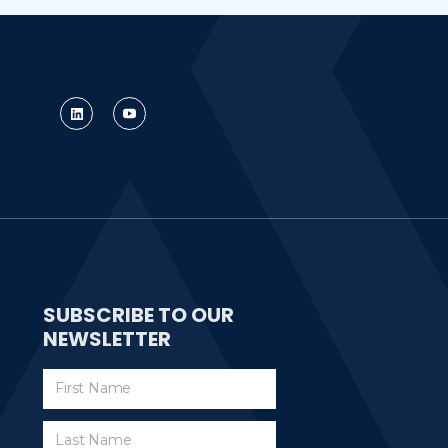
SUBSCRIBE TO OUR
NEWSLETTER
Subscribe