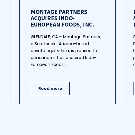
MONTAGE PARTNERS
ACQUIRES INDO-
EUROPEAN FOODS, INC.
GLENDALE, CA – Montage Partners,
a Scottsdale, Arizona-based
private equity firm, is pleased to
announce it has acquired Indo-
European Foods,…
Read more