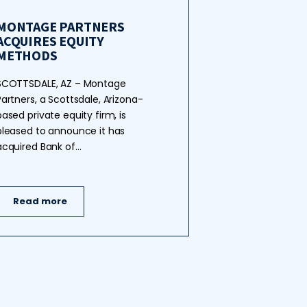
MONTAGE PARTNERS
ACQUIRES EQUITY
METHODS
SCOTTSDALE, AZ – Montage
Partners, a Scottsdale, Arizona-
based private equity firm, is
pleased to announce it has
acquired Bank of…
Read more