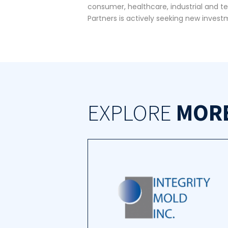
consumer, healthcare, industrial and t
Partners is actively seeking new investm
EXPLORE
MOR