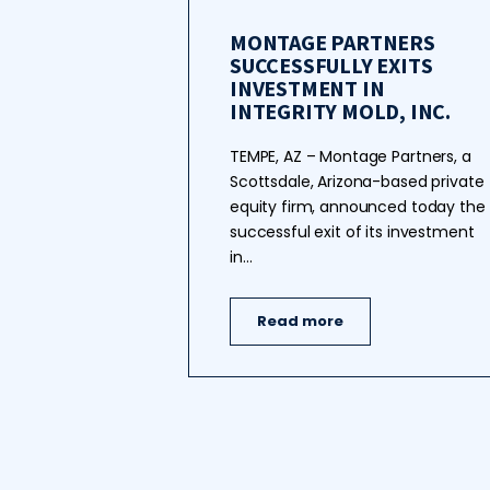
MONTAGE PARTNERS
SUCCESSFULLY EXITS
INVESTMENT IN
INTEGRITY MOLD, INC.
TEMPE, AZ – Montage Partners, a
Scottsdale, Arizona-based private
equity firm, announced today the
successful exit of its investment
in…
Read more