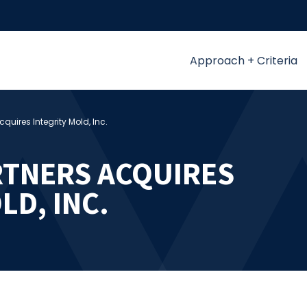
Approach + Criteria
quires Integrity Mold, Inc.
TNERS ACQUIRES
LD, INC.