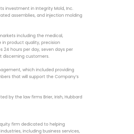
s investment in Integrity Mold, Inc.
rated assemblies, and injection molding
markets including the medical,
in product quality, precision
tes 24 hours per day, seven days per
st discerning customers.
anagement, which included providing
bers that will support the Company’s
ed by the law firms Brier, Irish, Hubbard
quity firm dedicated to helping
dustries, including business services,