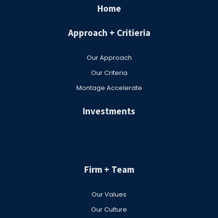
Home
Approach + Critieria
Our Approach
Our Criteria
Montage Accelerate
Investments
Firm + Team
Our Values
Our Culture