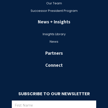
Our Team
Successor President Program
News + Insights
Insights Library
News
Partners
Connect
SUBSCRIBE TO OUR NEWSLETTER
Subscribe