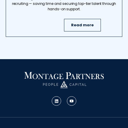
recruiting — saving time and securing top-tier talent through
hands-on support.
Read more