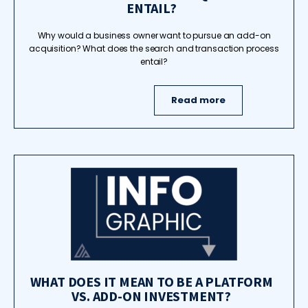
ENTAIL?
Why would a business owner want to pursue an add-on
acquisition? What does the search and transaction process
entail?
Read more
WHAT DOES IT MEAN TO BE A PLATFORM
VS. ADD-ON INVESTMENT?