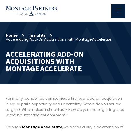
Home
Insights
Accelerating Add‑On Acquisitions with Montage Accelerate
ACCELERATING ADD‑ON
ACQUISITIONS WITH
MONTAGE ACCELERATE
For many founder‑led companies, a first‑ever add‑on acquisition
is equal parts opportunity and uncertainty. Where do you source
targets? Who makes first contact? How do you manage diligence
without distracting the core team?
Through
Montage Accelerate
, we act as a buy‑side extension of