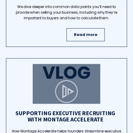
We dive deeper into common data points you’ll need to
provide when selling your business, including why they’re
important to buyers and how to calculate them.
Read more
SUPPORTING EXECUTIVE RECRUITING
WITH MONTAGE ACCELERATE
How Montage Accelerate helps founders streamline executive