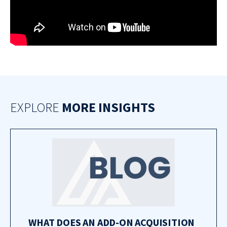
EXPLORE
MORE INSIGHTS
WHAT DOES AN ADD-ON ACQUISITION