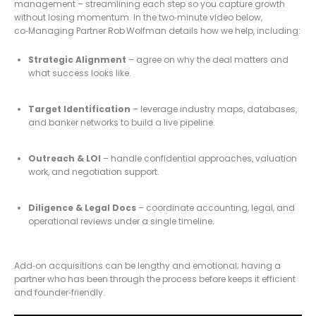
management – streamlining each step so you capture growth
without losing momentum. In the two‑minute video below,
co‑Managing Partner Rob Wolfman details how we help, including:
Strategic Alignment
– agree on why the deal matters and
what success looks like.
Target Identification
– leverage industry maps, databases,
and banker networks to build a live pipeline.
Outreach & LOI
– handle confidential approaches, valuation
work, and negotiation support.
Diligence & Legal Docs
– coordinate accounting, legal, and
operational reviews under a single timeline.
Add‑on acquisitions can be lengthy and emotional; having a
partner who has been through the process before keeps it efficient
and founder‑friendly.