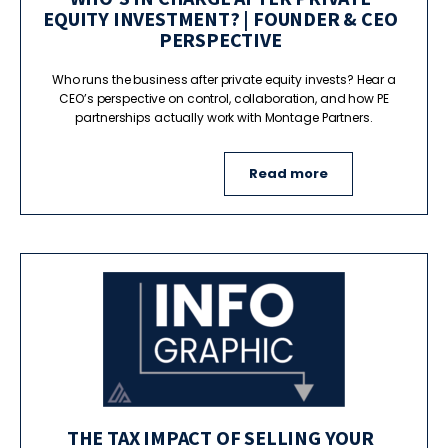
EQUITY INVESTMENT? | FOUNDER & CEO
PERSPECTIVE
Who runs the business after private equity invests? Hear a
CEO’s perspective on control, collaboration, and how PE
partnerships actually work with Montage Partners.
Read more
THE TAX IMPACT OF SELLING YOUR