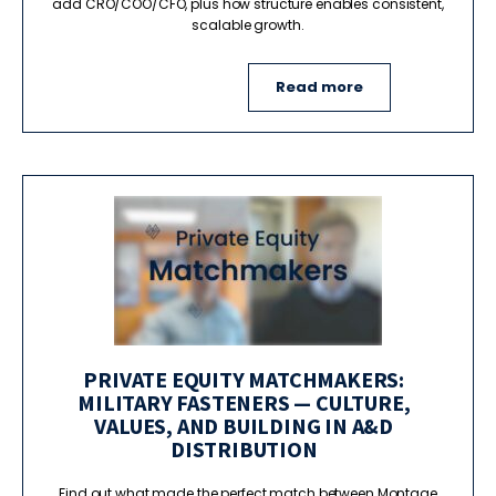
add CRO/COO/CFO, plus how structure enables consistent,
scalable growth.
Read more
PRIVATE EQUITY MATCHMAKERS:
MILITARY FASTENERS — CULTURE,
VALUES, AND BUILDING IN A&D
DISTRIBUTION
Find out what made the perfect match between Montage