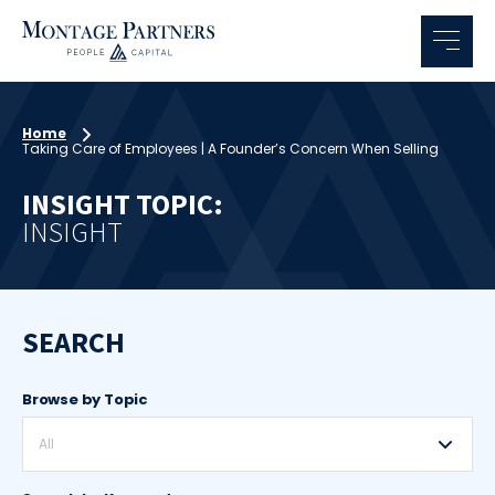
Home
Taking Care of Employees | A Founder’s Concern When Selling
INSIGHT TOPIC:
INSIGHT
SEARCH
Browse by Topic
All