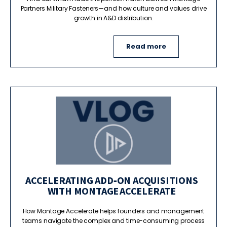
Partners Military Fasteners—and how culture and values drive
growth in A&D distribution.
Read more
ACCELERATING ADD‑ON ACQUISITIONS
WITH MONTAGE ACCELERATE
How Montage Accelerate helps founders and management
teams navigate the complex and time-consuming process