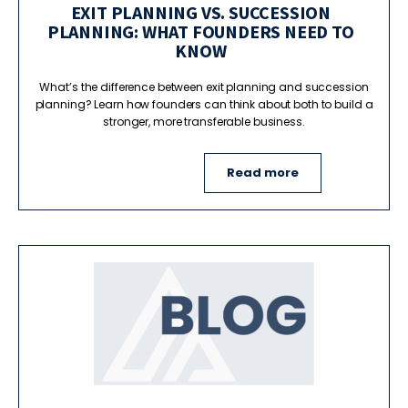
EXIT PLANNING VS. SUCCESSION
PLANNING: WHAT FOUNDERS NEED TO
KNOW
What’s the difference between exit planning and succession
planning? Learn how founders can think about both to build a
stronger, more transferable business.
Read more