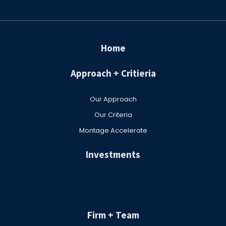
Home
Approach + Critieria
Our Approach
Our Criteria
Montage Accelerate
Investments
Firm + Team