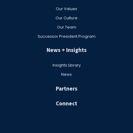
Our Values
Our Culture
Our Team
Successor President Program
News + Insights
Insights Library
News
Partners
Connect