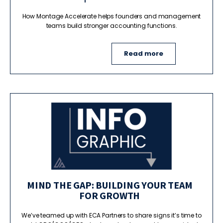
How Montage Accelerate helps founders and management
teams build stronger accounting functions.
Read more
MIND THE GAP: BUILDING YOUR TEAM
FOR GROWTH
We’ve teamed up with ECA Partners to share signs it’s time to