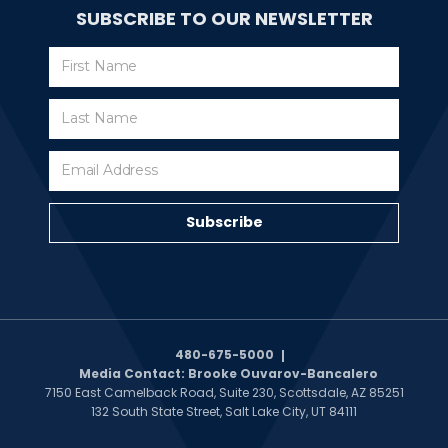
SUBSCRIBE TO OUR NEWSLETTER
Subscribe
Subscribe
480-675-5000
Media Contact: Brooke Ouvarov-Bancalero
7150 East Camelback Road, Suite 230, Scottsdale, AZ 85251
132 South State Street, Salt Lake City, UT 84111