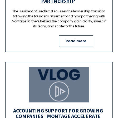
PARTNERSHIP
The President of Puroflux discusses the leadership transition
following the founder’s retirement and how partnering with
Montage Partners helped the company gain clarity, invest in
its team, and scale for the future.
Read more
ACCOUNTING SUPPORT FOR GROWING
COMPANIES | MONTAGE ACCELERATE