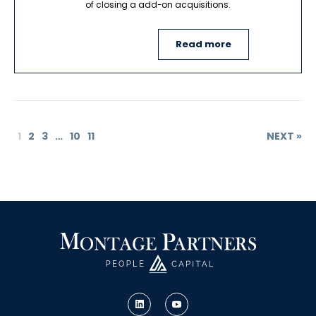
of closing a add-on acquisitions.
Read more
1
2
3
…
10
11
NEXT »