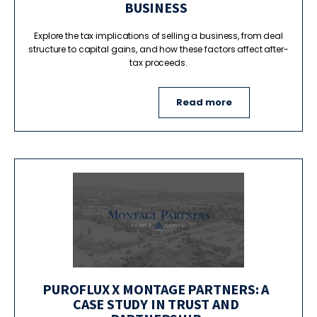
BUSINESS
Explore the tax implications of selling a business, from deal
structure to capital gains, and how these factors affect after-
tax proceeds.
Read more
PUROFLUX X MONTAGE PARTNERS: A
CASE STUDY IN TRUST AND