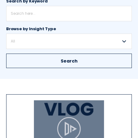
Search by Keyword
Browse by Insight Type
All