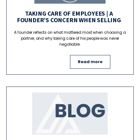
TAKING CARE OF EMPLOYEES | A
FOUNDER’S CONCERN WHEN SELLING
A founder reflects on what mattered most when choosing a
partner, and why taking care of his people was never
negotiable.
Read more