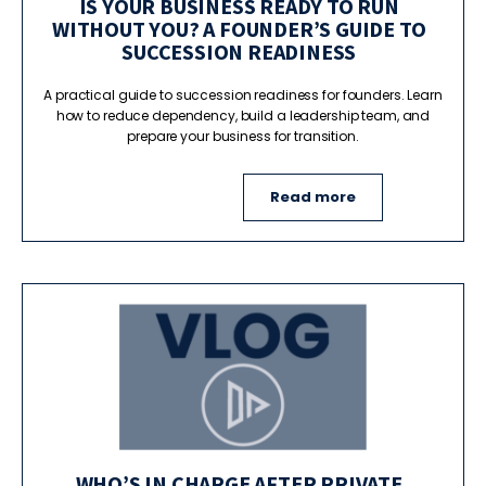
IS YOUR BUSINESS READY TO RUN
WITHOUT YOU? A FOUNDER’S GUIDE TO
SUCCESSION READINESS
A practical guide to succession readiness for founders. Learn
how to reduce dependency, build a leadership team, and
prepare your business for transition.
Read more
WHO’S IN CHARGE AFTER PRIVATE