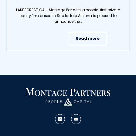
LAKE FOREST, CA – Montage Partners, a people-first private
equity firm based in Scottsdale, Arizona, is pleased to
announce the…
Read more