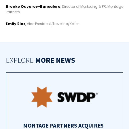
Brooke Ouvarov-Bancalero
, Director of Marketing & PR, Montage
Partners
Emily Rios
, Vice President, Trevelino/Keller
EXPLORE
MORE NEWS
MONTAGE PARTNERS ACQUIRES