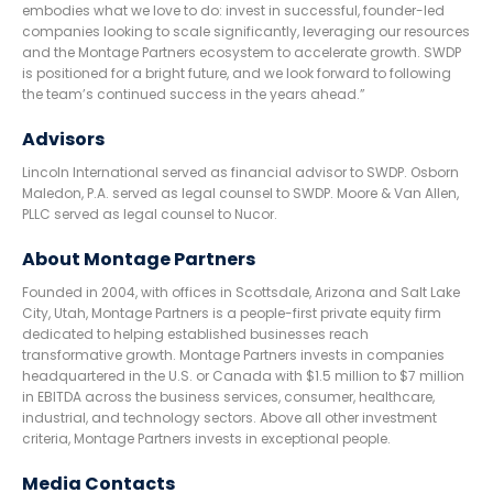
embodies what we love to do: invest in successful, founder-led
companies looking to scale significantly, leveraging our resources
and the Montage Partners ecosystem to accelerate growth. SWDP
is positioned for a bright future, and we look forward to following
the team’s continued success in the years ahead.”
Advisors
Lincoln International served as financial advisor to SWDP. Osborn
Maledon, P.A. served as legal counsel to SWDP. Moore & Van Allen,
PLLC served as legal counsel to Nucor.
About Montage Partners
Founded in 2004, with offices in Scottsdale, Arizona and Salt Lake
City, Utah, Montage Partners is a people-first private equity firm
dedicated to helping established businesses reach
transformative growth. Montage Partners invests in companies
headquartered in the U.S. or Canada with $1.5 million to $7 million
in EBITDA across the business services, consumer, healthcare,
industrial, and technology sectors. Above all other investment
criteria, Montage Partners invests in exceptional people.
Media Contacts