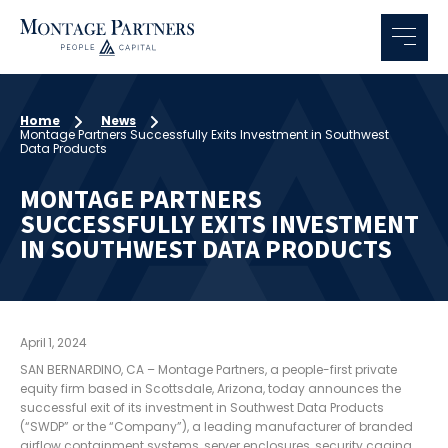
Home
News
Montage Partners Successfully Exits Investment in Southwest
Data Products
MONTAGE PARTNERS
SUCCESSFULLY EXITS INVESTMENT
IN SOUTHWEST DATA PRODUCTS
April 1, 2024
SAN BERNARDINO, CA – Montage Partners, a people-first private
equity firm based in Scottsdale, Arizona, today announces the
successful exit of its investment in Southwest Data Products
(“SWDP” or the “Company”), a leading manufacturer of branded
airflow containment systems, server enclosures, security caging,