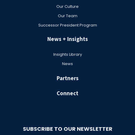
Our Culture
Our Team
Successor President Program
News + Insights
Insights Library
News
Partners
Connect
SUBSCRIBE TO OUR NEWSLETTER