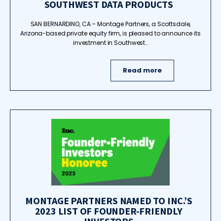
SOUTHWEST DATA PRODUCTS
SAN BERNARDINO, CA – Montage Partners, a Scottsdale,
Arizona-based private equity firm, is pleased to announce its
investment in Southwest…
Read more
MONTAGE PARTNERS NAMED TO INC.’S
2023 LIST OF FOUNDER-FRIENDLY