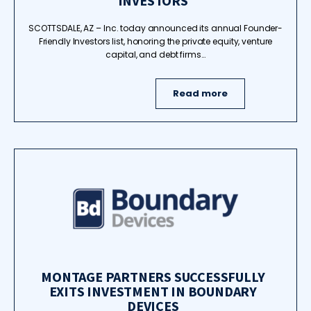
INVESTORS
SCOTTSDALE, AZ – Inc. today announced its annual Founder-
Friendly Investors list, honoring the private equity, venture
capital, and debt firms…
Read more
MONTAGE PARTNERS SUCCESSFULLY
EXITS INVESTMENT IN BOUNDARY
DEVICES