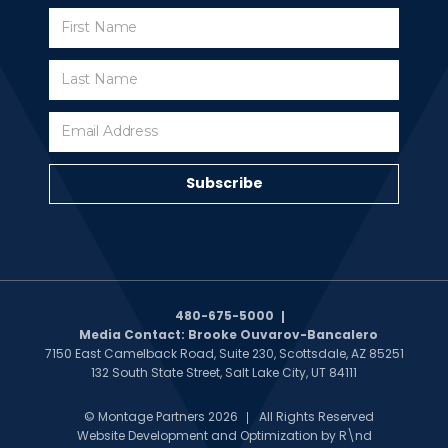
Subscribe
Subscribe
480-675-5000
Media Contact: Brooke Ouvarov-Bancalero
7150 East Camelback Road, Suite 230, Scottsdale, AZ 85251
132 South State Street, Salt Lake City, UT 84111
© Montage Partners 2026
All Rights Reserved
Website Development and Optimization by
R\nd