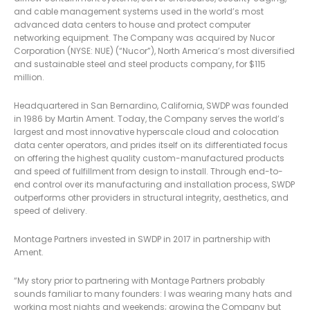
and cable management systems used in the world’s most
advanced data centers to house and protect computer
networking equipment. The Company was acquired by Nucor
Corporation (NYSE: NUE) (“Nucor”), North America’s most diversified
and sustainable steel and steel products company, for $115
million.
Headquartered in San Bernardino, California, SWDP was founded
in 1986 by Martin Ament. Today, the Company serves the world’s
largest and most innovative hyperscale cloud and colocation
data center operators, and prides itself on its differentiated focus
on offering the highest quality custom-manufactured products
and speed of fulfillment from design to install. Through end-to-
end control over its manufacturing and installation process, SWDP
outperforms other providers in structural integrity, aesthetics, and
speed of delivery.
Montage Partners invested in SWDP in 2017 in partnership with
Ament.
“My story prior to partnering with Montage Partners probably
sounds familiar to many founders: I was wearing many hats and
working most nights and weekends; growing the Company but