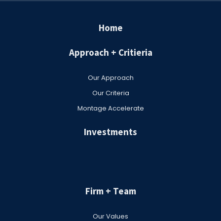
Home
Approach + Critieria
Our Approach
Our Criteria
Montage Accelerate
Investments
Firm + Team
Our Values