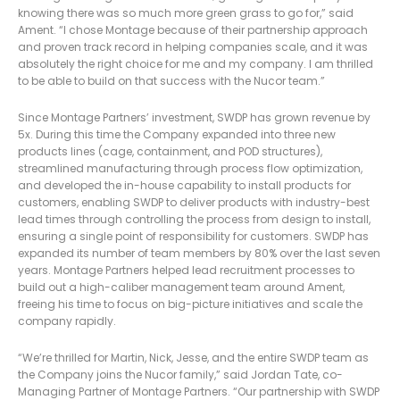
knowing there was so much more green grass to go for,” said
Ament. “I chose Montage because of their partnership approach
and proven track record in helping companies scale, and it was
absolutely the right choice for me and my company. I am thrilled
to be able to build on that success with the Nucor team.”
Since Montage Partners’ investment, SWDP has grown revenue by
5x. During this time the Company expanded into three new
products lines (cage, containment, and POD structures),
streamlined manufacturing through process flow optimization,
and developed the in-house capability to install products for
customers, enabling SWDP to deliver products with industry-best
lead times through controlling the process from design to install,
ensuring a single point of responsibility for customers. SWDP has
expanded its number of team members by 80% over the last seven
years. Montage Partners helped lead recruitment processes to
build out a high-caliber management team around Ament,
freeing his time to focus on big-picture initiatives and scale the
company rapidly.
“We’re thrilled for Martin, Nick, Jesse, and the entire SWDP team as
the Company joins the Nucor family,” said Jordan Tate, co-
Managing Partner of Montage Partners. “Our partnership with SWDP