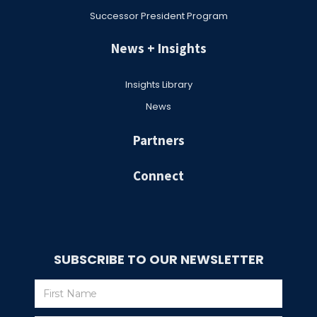
Successor President Program
News + Insights
Insights Library
News
Partners
Connect
SUBSCRIBE TO OUR NEWSLETTER
Subscribe