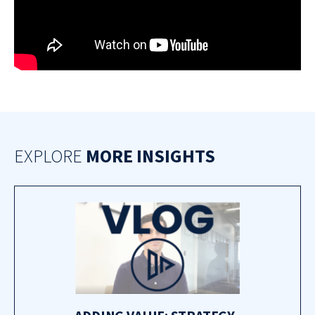
EXPLORE
MORE INSIGHTS