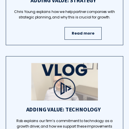
ADDING VALUE: STRATEGY
Chris Young explains how we help partner companies with
strategic planning, and why this is crucial for growth.
Read more
ADDING VALUE: TECHNOLOGY
Rob explains our firm’s commitment to technology as a
growth driver, and how we support these improvements