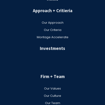
Approach + Critieria
Our Approach
Our Criteria
Montage Accelerate
Investments
Firm + Team
Our Values
Our Culture
Our Team