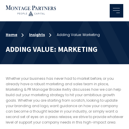
Home
Insights
Adding Value: Marketing
ADDING VALUE: MARKETING
Whether your business has never had to market before, or you
already have a robust marketing and sales team in place,
Marketing & PR Manager Brooke Awtry discusses how we can help
build out your marketing strategy to hit your ambitious growth
goals. Whether you are starting from scratch, looking to update
your branding and logo, want guidance on how your company
can become a thought leader in your industry, or simply want a
second set of eyes on a press release, we strive to provide whatever
level of support your company needs in this high-impact area.