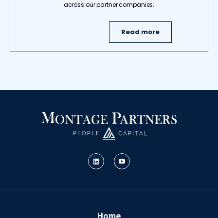
across our partner companies.
Read more
Home